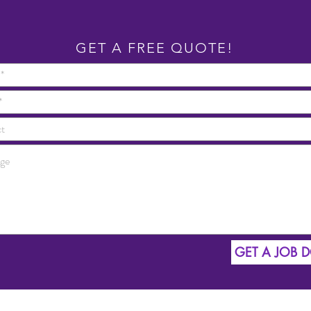
GET A FREE QUOTE!
GET A JOB 