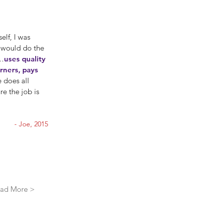
elf, I was
 would do the
t…
uses quality
orners, pays
does all
e the job is
- Joe, 2015
ad More >