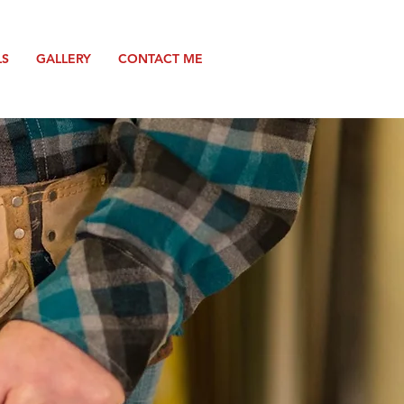
LS
GALLERY
CONTACT ME