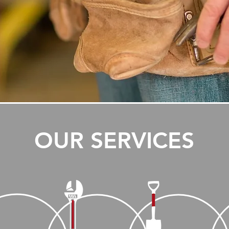
OUR SERVICES