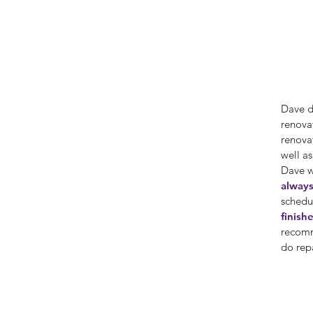
Dave d
renovat
renova
well a
Dave 
always
schedu
finish
recomm
do rep