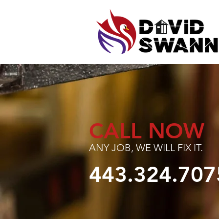
CALL NOW
ANY JOB, WE WILL FIX IT.
443.324.707