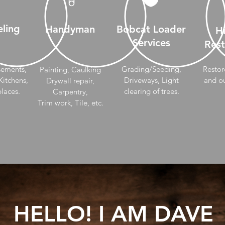
ling
Handyman
Bobcat Loader
Hi
Services
Rest
sements,
Grading/Seeding,
Restor
Painting, Caulking
itchens,
Driveways, Light
and ou
Drywall repair,
places.
clearing of trees.
Carpentry,
Trim work, Tile, etc.
HELLO! I AM DAVE