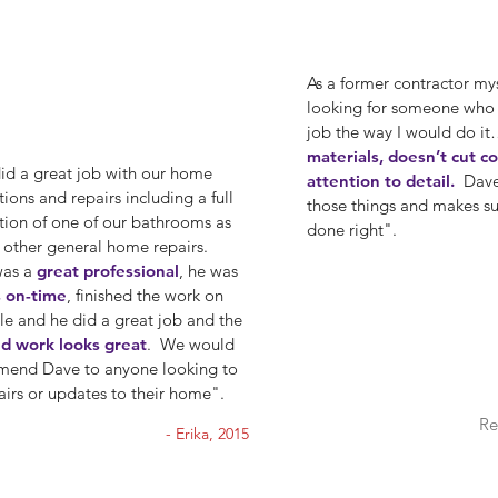
As a former contractor mys
looking for someone who
job the way I would do i
materials, doesn’t cut c
id a great job with our home
attention to detail.
Dave 
ions and repairs including a full
those things and makes sur
tion of one of our bathrooms as
done right".
s other general home repairs.
was a
great professional
, he was
 on-time
, finished the work on
le and he did a great job and the
ed work looks great
. We would
end Dave to anyone looking to
airs or updates to their home".
Re
- Erika, 2015