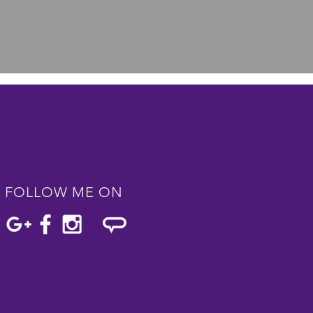
FOLLOW ME ON