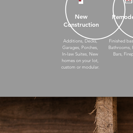
New
Remode
Construction
Additions, Decks,
Finished ba
Garages, Porches,
Bathrooms, K
In-law Suites, New
Bars, Fire
homes on your lot,
custom or modular.