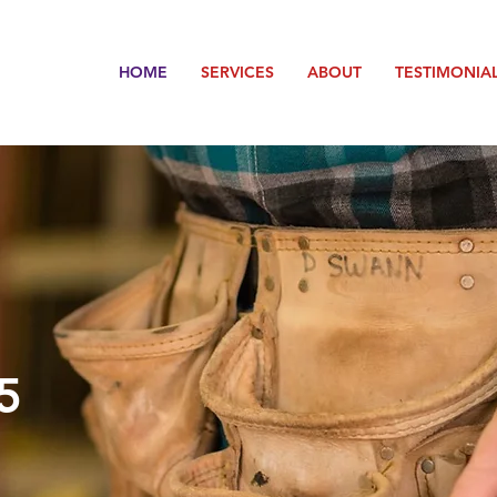
HOME
SERVICES
ABOUT
TESTIMONIA
5