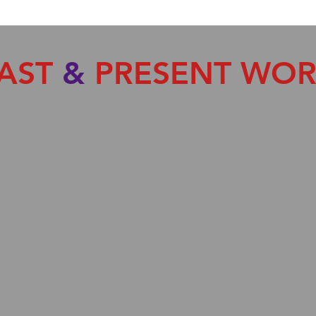
AST
&
PRESENT WO