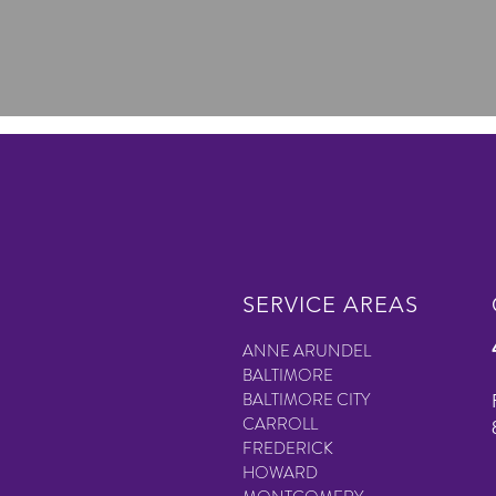
SERVICE AREAS
ANNE ARUNDEL
BALTIMORE
BALTIMORE CITY
CARROLL
FREDERICK
HOWARD