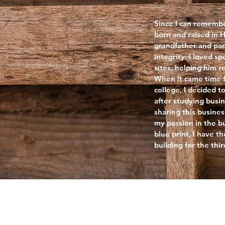
Since I can remembe
born and raised in
grandfather and par
integrity. I loved 
sites, helping him 
When it came time f
college, I decided t
after studying busin
sharing this busines
my passion in the b
blue print, I have th
building for the thi