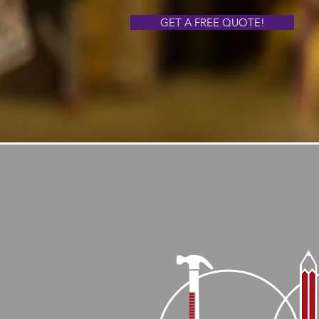
GET A FREE QUOTE!