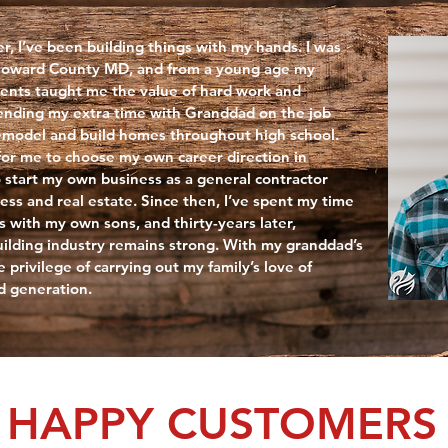
r, I’ve been building things with my hands. I was
 Howard County MD, and from a young age my
ents taught me the value of hard work and
spending my extra time with Granddad on the job
remodel and build homes throughout high school.
or me to choose my own career direction in
o start my own business as a general contractor
ess and real estate. Since then, I’ve spent my time
s with my own sons, and thirty-years later,
uilding industry remains strong. With my granddad’s
e privilege of carrying out my family’s love of
rd generation.
HAPPY CUSTOMERS