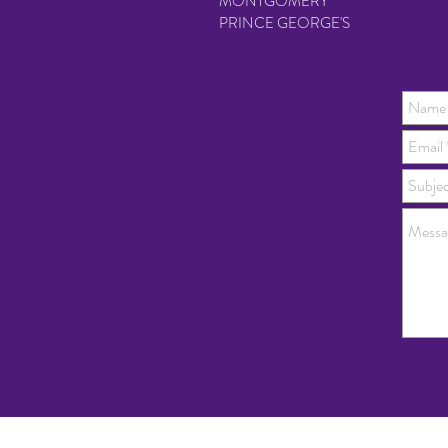
MONTGOMERY
PRINCE GEORGE'S