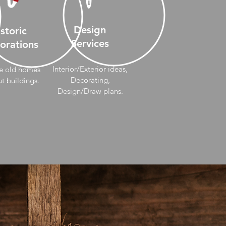
Design
storic
Services
orations
Interior/Exterior ideas,
e old homes
Decorating,
t buildings.
Design/Draw
plans.