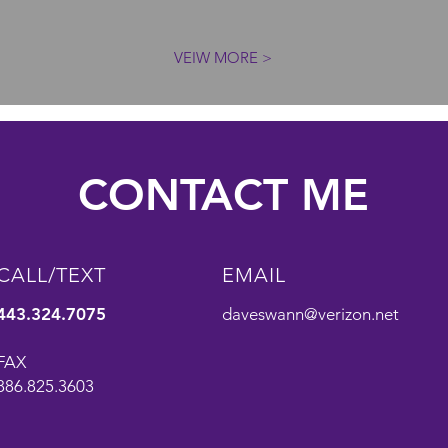
VEIW MORE >
CONTACT ME
CALL/TEXT
EMAIL
443.324.7075
daveswann@verizon.net
FAX
886.825.3603