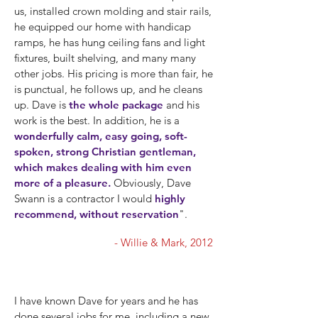
us, installed crown molding and stair rails,
he equipped our home with handicap
ramps, he has hung ceiling fans and light
fixtures, built shelving, and many many
other jobs. His pricing is more than fair, he
is punctual, he follows up, and he cleans
up. Dave is
the whole package
and his
work is the best. In addition, he is a
wonderfully calm, easy going, soft-
spoken, strong Christian gentleman,
which makes dealing with him even
more of a pleasure.
Obviously, Dave
Swann is a contractor I would
highly
recommend, without reservation
".
- Willie & Mark, 2012
I have known Dave for years and he has
done several jobs for me, including a new