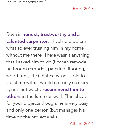
issue in basement."
- Rob, 2013
Dave is
honest, trustworthy and a
talented carpenter
. I had no problem
what so ever trusting him in my home
without me there. There wasn't anything
that I asked him to do (kitchen remodel,
bathroom remodel, painting, flooring,
wood trim, etc.) that he wasn't able to
assist me with. I would not only use him
again, but would
recommend him to
others
in the future as well. Plan ahead
for your projects though, he is very busy
and only one person (but manages his
time on the project well).
- Alicia, 2014