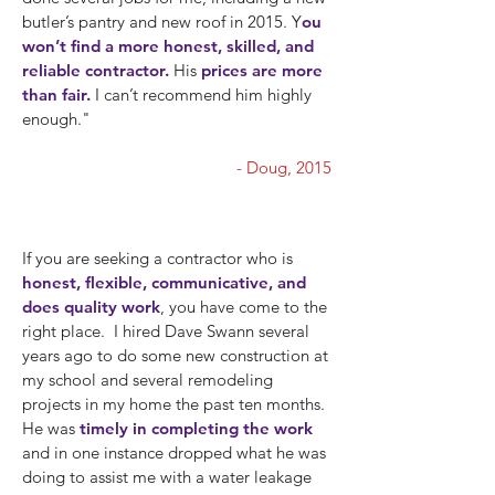
butler’s pantry and new roof in 2015. Y
ou
won’t find a more honest, skilled, and
reliable contractor.
His
prices are more
than fair.
I can’t recommend him highly
enough."
""
- Doug, 2015
If you are seeking a contractor who is
honest, flexible, communicative, and
does quality work
, you have come to the
right place. I hired Dave Swann several
years ago to do some new construction at
my school and several remodeling
projects in my home the past ten months.
He was
timely in completing the work
and in one instance dropped what he was
doing to assist me with a water leakage