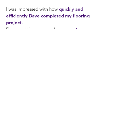
I was impressed with how
quickly and
efficiently Dave completed my flooring
project.
Dave and his crew are always
courteous
and
leave the place cleaner than when
they arrived.
- Daniel, 2015
Dave Swann updated my kitchen and my
bathrooms. I cannot overstate how happy
I am with the results! Dave’s work is
flawless
, and he completed the projects
well within the projected time frame. Even
so, the
most impressive aspect of his
work is his artistry
. I had a very specific
aesthetic in mind. Dave fully understood
what I wanted, and then
delivered
perfectly
, even
exceeding my