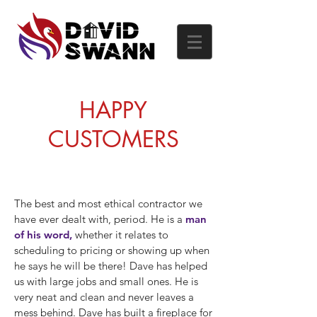
HAPPY
CUSTOMERS
The best and most ethical contractor we
have ever dealt with, period. He is a
man
of his word,
whether it relates to
scheduling to pricing or showing up when
he says he will be there! Dave has helped
us with large jobs and small ones. He is
very neat and clean and never leaves a
mess behind. Dave has built a fireplace for